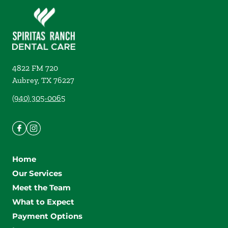
4822 FM 720
Aubrey
,
TX
76227
(940) 305-0065
Home
Our Services
Meet the Team
What to Expect
Payment Options