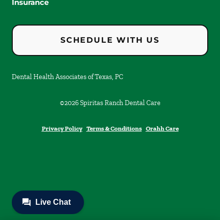
Insurance
SCHEDULE WITH US
Dental Health Associates of Texas, PC
©
2026
Spiritas Ranch Dental Care
Privacy Policy
Terms & Conditions
Orahh Care