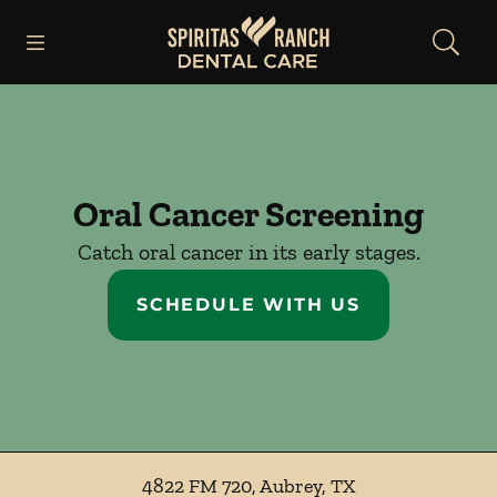
Skip to content
Open header
Open searchbar
Facebook
Instagram
Go to Home Page
Oral Cancer Screening
Catch oral cancer in its early stages.
SCHEDULE WITH US
4822 FM 720
,
Aubrey
,
TX