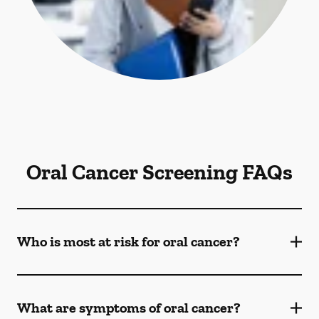
Oral Cancer Screening FAQs
Who is most at risk for oral cancer?
What are symptoms of oral cancer?