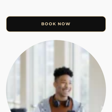
BOOK NOW