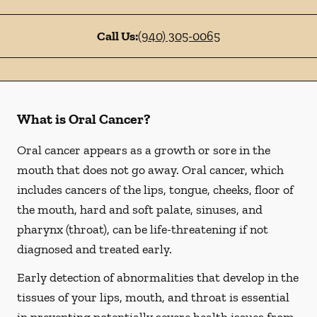
Call Us:
(940) 305-0065
What is Oral Cancer?
Oral cancer appears as a growth or sore in the
mouth that does not go away. Oral cancer, which
includes cancers of the lips, tongue, cheeks, floor of
the mouth, hard and soft palate, sinuses, and
pharynx (throat), can be life-threatening if not
diagnosed and treated early.
Early detection of abnormalities that develop in the
tissues of your lips, mouth, and throat is essential