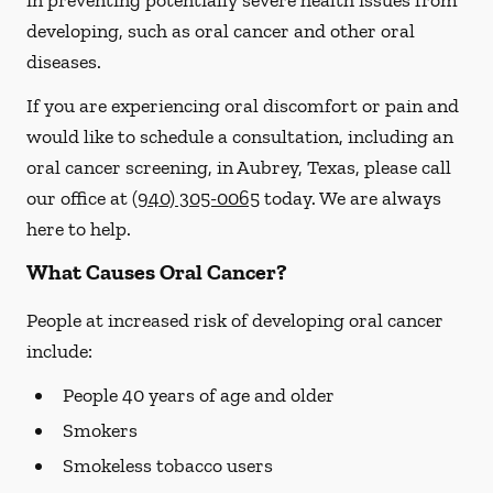
in preventing potentially severe health issues from
developing, such as oral cancer and other oral
diseases.
If you are experiencing oral discomfort or pain and
would like to schedule a consultation, including an
oral cancer screening, in Aubrey, Texas, please call
our office at
(940) 305-0065
today. We are always
here to help.
What Causes Oral Cancer?
People at increased risk of developing oral cancer
include:
People 40 years of age and older
Smokers
Smokeless tobacco users