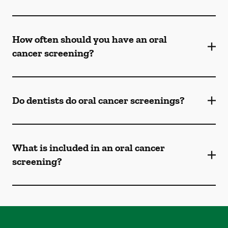
How often should you have an oral
cancer screening?
Do dentists do oral cancer screenings?
What is included in an oral cancer
screening?