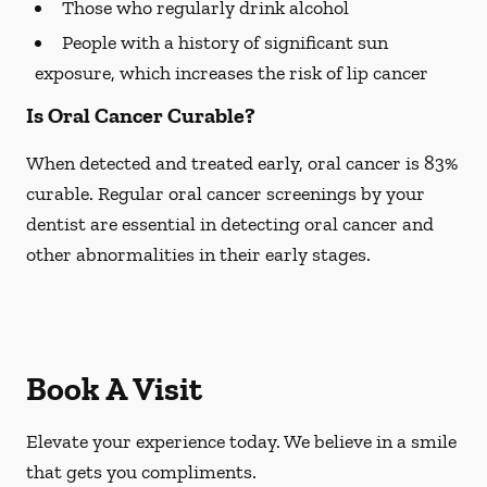
Those who regularly drink alcohol
People with a history of significant sun
exposure, which increases the risk of lip cancer
Is Oral Cancer Curable?
When detected and treated early, oral cancer is 83%
curable. Regular oral cancer screenings by your
dentist are essential in detecting oral cancer and
other abnormalities in their early stages.
Book A Visit
Elevate your experience today. We believe in a smile
that gets you compliments.