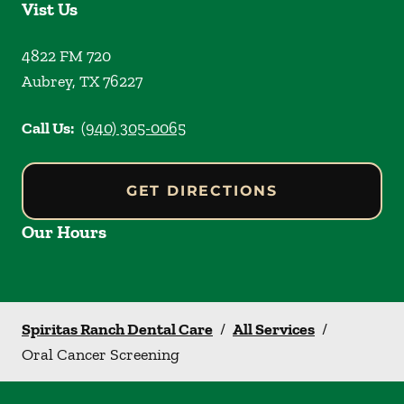
Vist Us
4822 FM 720
Aubrey
,
TX
76227
Call Us:
(940) 305-0065
GET DIRECTIONS
Our Hours
Spiritas Ranch Dental Care
/
All Services
/
Oral Cancer Screening