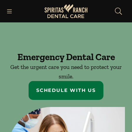
Skip to content
Open header
Open searchbar
Facebook
Instagram
Go to Home Page
Emergency Dental Care
Get the urgent care you need to protect your
smile.
SCHEDULE WITH US