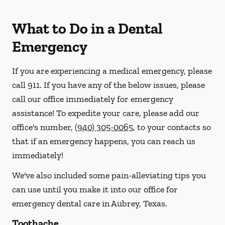
What to Do in a Dental
Emergency
If you are experiencing a medical emergency, please
call 911
. If you have any of the below issues, please
call our office immediately for emergency
assistance! To expedite your care, please add our
office's number,
(940) 305-0065
, to your contacts so
that if an emergency happens, you can reach us
immediately!
We've also included some pain-alleviating tips you
can use until you make it into our office for
emergency dental care in Aubrey, Texas.
Toothache