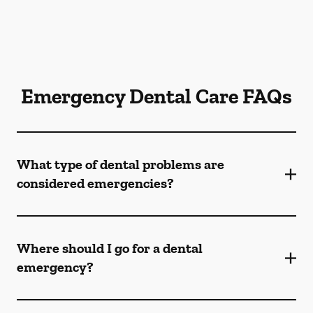
Emergency Dental Care FAQs
What type of dental problems are
considered emergencies?
Where should I go for a dental
emergency?