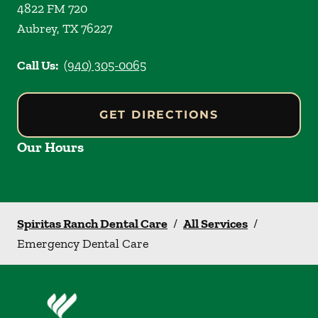
4822 FM 720
Aubrey
,
TX
76227
Call Us:
(940) 305-0065
GET DIRECTIONS
Our Hours
Spiritas Ranch Dental Care
/
All Services
/
Emergency Dental Care