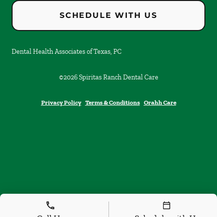
SCHEDULE WITH US
Dental Health Associates of Texas, PC
©
2026
Spiritas Ranch Dental Care
Privacy Policy
Terms & Conditions
Orahh Care