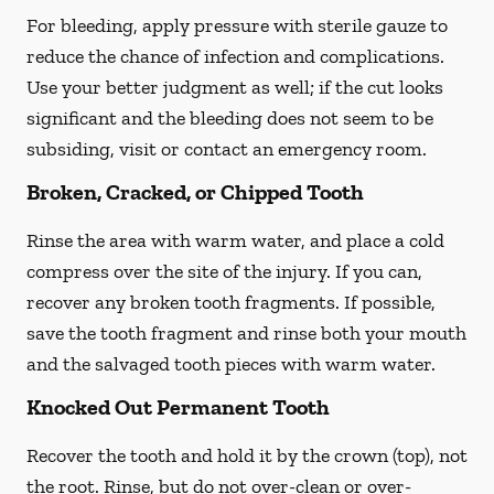
For bleeding, apply pressure with sterile gauze to
reduce the chance of infection and complications.
Use your better judgment as well; if the cut looks
significant and the bleeding does not seem to be
subsiding, visit or contact an emergency room.
Broken, Cracked, or Chipped Tooth
Rinse the area with warm water, and place a cold
compress over the site of the injury. If you can,
recover any broken tooth fragments. If possible,
save the tooth fragment and rinse both your mouth
and the salvaged tooth pieces with warm water.
Knocked Out Permanent Tooth
Recover the tooth and hold it by the crown (top), not
the root. Rinse, but do not over-clean or over-