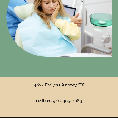
4822 FM 720
,
Aubrey
,
TX
Call Us:
(940) 305-0065