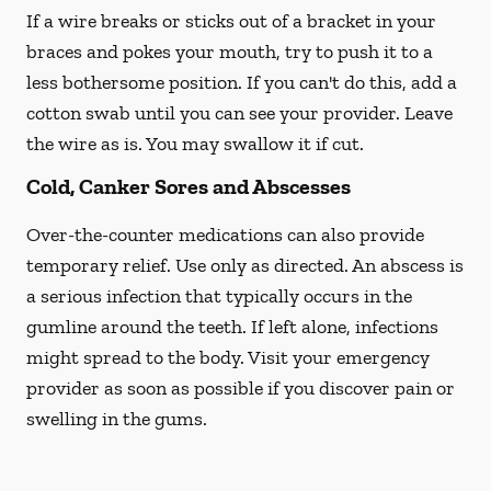
If a wire breaks or sticks out of a bracket in your
braces and pokes your mouth, try to push it to a
less bothersome position. If you can't do this, add a
cotton swab until you can see your provider. Leave
the wire as is. You may swallow it if cut.
Cold, Canker Sores and Abscesses
Over-the-counter medications can also provide
temporary relief. Use only as directed. An abscess is
a serious infection that typically occurs in the
gumline around the teeth. If left alone, infections
might spread to the body. Visit your emergency
provider as soon as possible if you discover pain or
swelling in the gums.