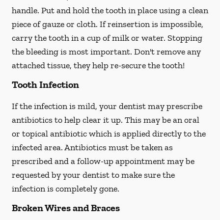
handle. Put and hold the tooth in place using a clean
piece of gauze or cloth. If reinsertion is impossible,
carry the tooth in a cup of milk or water. Stopping
the bleeding is most important. Don't remove any
attached tissue, they help re-secure the tooth!
Tooth Infection
If the infection is mild, your dentist may prescribe
antibiotics to help clear it up. This may be an oral
or topical antibiotic which is applied directly to the
infected area. Antibiotics must be taken as
prescribed and a follow-up appointment may be
requested by your dentist to make sure the
infection is completely gone.
Broken Wires and Braces