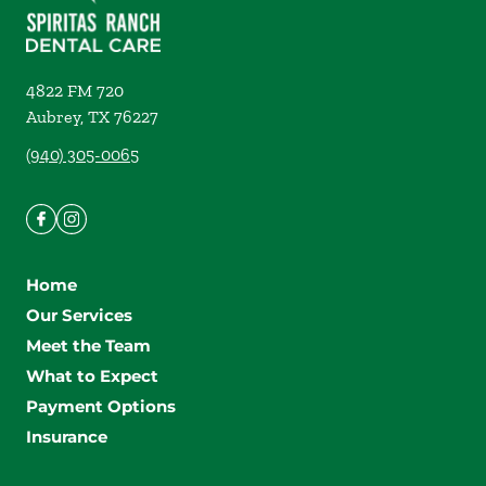
4822 FM 720
Aubrey
,
TX
76227
(940) 305-0065
Home
Our Services
Meet the Team
What to Expect
Payment Options
Insurance