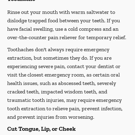
Rinse out your mouth with warm saltwater to
dislodge trapped food between your teeth. If you
have facial swelling, use a cold compress and an
over-the-counter pain reliever for temporary relief.
Toothaches don't always require emergency
extraction, but sometimes they do. If you are
experiencing severe pain, contact your dentist or
visit the closest emergency room, as certain oral
health issues, such as abscessed teeth, severely
cracked teeth, impacted wisdom teeth, and
traumatic tooth injuries, may require emergency
tooth extraction to relieve pain, prevent infection,
and prevent injuries from worsening.
Cut Tongue, Lip, or Cheek