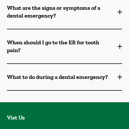
What are the signs or symptoms of a
dental emergency?
When should I go to the ER for tooth
pain?
What to do during a dental emergency?
Vist Us