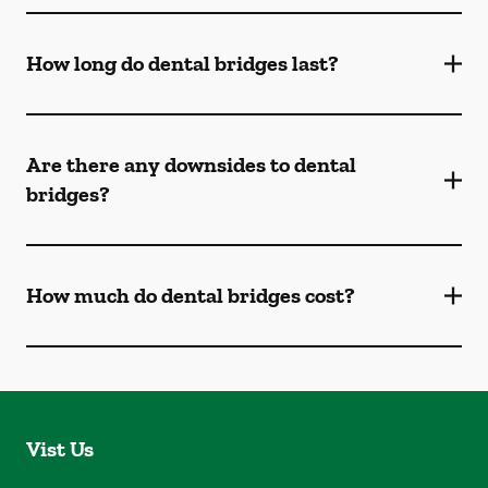
How long do dental bridges last?
Are there any downsides to dental
bridges?
How much do dental bridges cost?
Vist Us