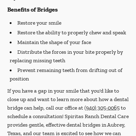
Benefits of Bridges
Restore your smile
Restore the ability to properly chew and speak
Maintain the shape of your face
Distribute the forces in your bite properly by
replacing missing teeth
Prevent remaining teeth from drifting out of
position
If you have a gap in your smile that you'd like to
close up and want to learn more about how a dental
bridge can help, call our office at
(940) 305-0065
to
schedule a consultation! Spiritas Ranch Dental Care
provides gentle, effective dental bridges in Aubrey,
Texas, and our team is excited to see how we can