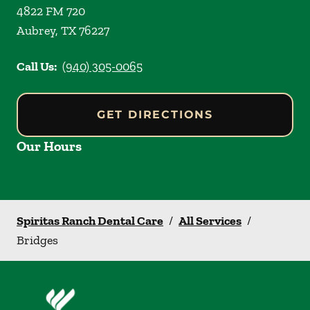
4822 FM 720
Aubrey
,
TX
76227
Call Us:
(940) 305-0065
GET DIRECTIONS
Our Hours
Spiritas Ranch Dental Care
/
All Services
/
Bridges