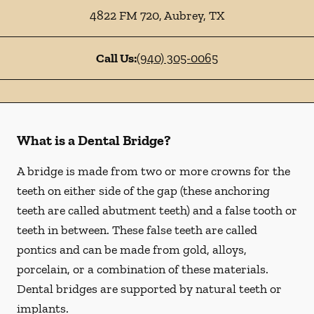
4822 FM 720
,
Aubrey
,
TX
Call Us:
(940) 305-0065
What is a Dental Bridge?
A bridge is made from two or more crowns for the
teeth on either side of the gap (these anchoring
teeth are called abutment teeth) and a false tooth or
teeth in between. These false teeth are called
pontics and can be made from gold, alloys,
porcelain, or a combination of these materials.
Dental bridges are supported by natural teeth or
implants.