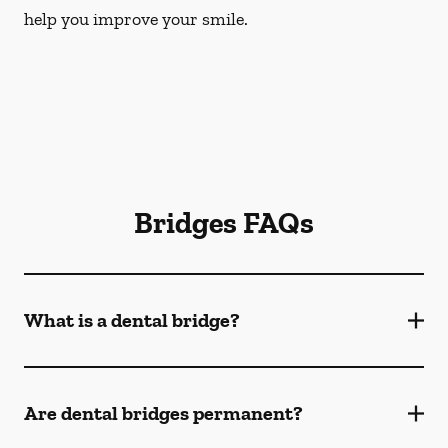
help you improve your smile.
Bridges FAQs
What is a dental bridge?
Are dental bridges permanent?