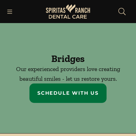
Skip to content
Open header
Open searchbar
Facebook
Instagram
Go to Home Page
Bridges
Our experienced providers love creating
beautiful smiles - let us restore yours.
SCHEDULE WITH US