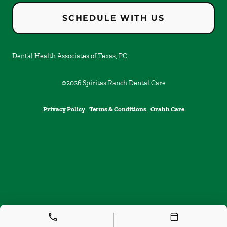
SCHEDULE WITH US
Dental Health Associates of Texas, PC
©
2026
Spiritas Ranch Dental Care
Privacy Policy
Terms & Conditions
Orahh Care