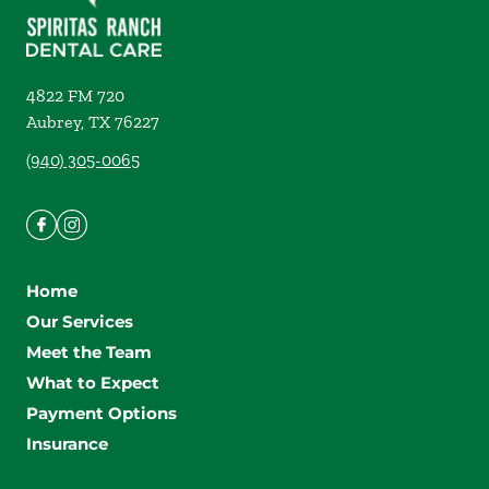
4822 FM 720
Aubrey
,
TX
76227
(940) 305-0065
Home
Our Services
Meet the Team
What to Expect
Payment Options
Insurance