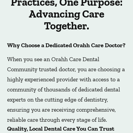
Practices, One Purpose:
Advancing Care
Together.
Why Choose a Dedicated Orahh Care Doctor?
When you see an Orahh Care Dental
Community trusted doctor, you are choosing a
highly experienced provider with access to a
community of thousands of dedicated dental
experts on the cutting edge of dentistry,
ensuring you are receiving comprehensive,
reliable care through every stage of life.
Quality, Local Dental Care You Can Trust