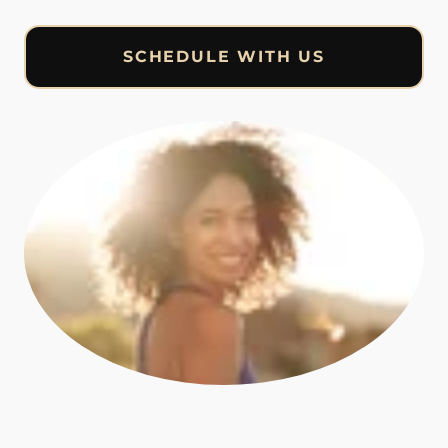
SCHEDULE WITH US