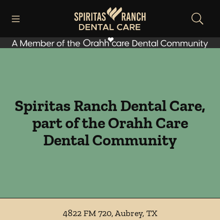
Skip to content
Open header
Open searchbar
Facebook
Instagram
Go to Home Page
Spiritas Ranch Dental Care,
part of the Orahh Care
Dental Community
4822 FM 720
,
Aubrey
,
TX