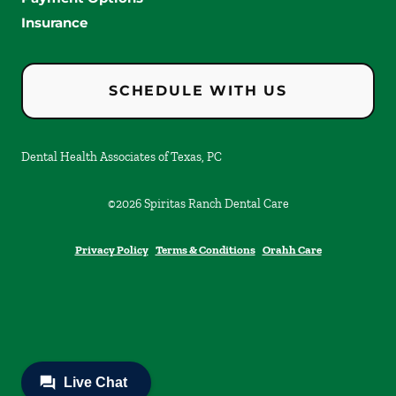
Insurance
SCHEDULE WITH US
Dental Health Associates of Texas, PC
©
2026
Spiritas Ranch Dental Care
Privacy Policy
Terms & Conditions
Orahh Care