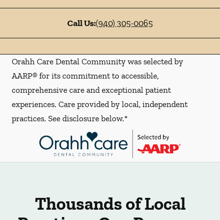
Call Us:
(940) 305-0065
Orahh Care Dental Community was selected by
AARP® for its commitment to accessible,
comprehensive care and exceptional patient
experiences. Care provided by local, independent
practices. See disclosure below.*
Thousands of Local