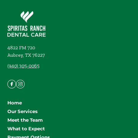
4822 FM 720
Aubrey
,
TX
76227
(940) 305-0065
Home
Our Services
Meet the Team
What to Expect
Payment Options